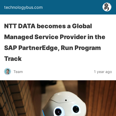
technologybus.com
NTT DATA becomes a Global
Managed Service Provider in the
SAP PartnerEdge, Run Program
Track
Team
1 year ago