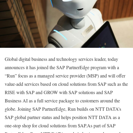
Global digital business and technology services leader, today
announces it has joined the SAP PartnerEdge program with a
“Run” focus as a managed service provider (MSP) and will offer
value-add services based on cloud solutions from SAP such as the
RISE with SAP and GROW with SAP solutions and SAP
Business AI as a full service package to customers around the
globe. Joining SAP PartnerEdge, Run builds on NTT DATA’s
SAP global partner status and helps position NTT DATA as a
one-stop shop for cloud solutions from SAP.As part of SAP