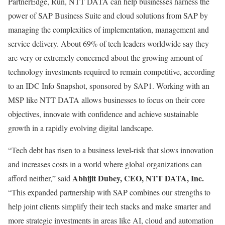
PartnerEdge, Run, NTT DATA can help businesses harness the
power of SAP Business Suite and cloud solutions from SAP by
managing the complexities of implementation, management and
service delivery. About 69% of tech leaders worldwide say they
are very or extremely concerned about the growing amount of
technology investments required to remain competitive, according
to an IDC Info Snapshot, sponsored by SAP1. Working with an
MSP like NTT DATA allows businesses to focus on their core
objectives, innovate with confidence and achieve sustainable
growth in a rapidly evolving digital landscape.
“Tech debt has risen to a business level-risk that slows innovation
and increases costs in a world where global organizations can
Abhijit Dubey, CEO, NTT DATA, Inc.
afford neither,” said
“This expanded partnership with SAP combines our strengths to
help joint clients simplify their tech stacks and make smarter and
more strategic investments in areas like AI, cloud and automation