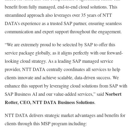
benefit from fully managed, end-to-end cloud solutions. This
streamlined approach also leverages over 35 years of NTT
DATA’s experience as a trusted SAP partner, ensuring seamless
communication and expert support throughout the engagement.
“We are extremely proud to be selected by SAP to offer this
service package globally, as it aligns perfectly with our forward-
looking cloud strategy. As a leading SAP managed service
provider, NTT DATA centrally coordinates all services to help
clients innovate and achieve scalable, data-driven success. We
enhance this support by leveraging cloud solutions from SAP with
Norbert
SAP Business AI and our value-added services,” said
Rotter, CEO, NTT DATA Business Solutions
.
NTT DATA delivers strategic market advantages and benefits for
clients through this MSP program including: