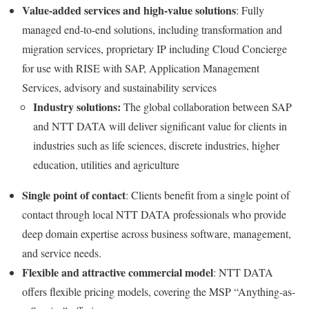
Value-added services and high-value solutions
: Fully
managed end-to-end solutions, including transformation and
migration services, proprietary IP including Cloud Concierge
for use with RISE with SAP, Application Management
Services, advisory and sustainability services
Industry solutions:
The global collaboration between SAP
and NTT DATA will deliver significant value for clients in
industries such as life sciences, discrete industries, higher
education, utilities and agriculture
Single point of contact
: Clients benefit from a single point of
contact through local NTT DATA professionals who provide
deep domain expertise across business software, management,
and service needs.
Flexible and attractive commercial model
: NTT DATA
offers flexible pricing models, covering the MSP “Anything-as-