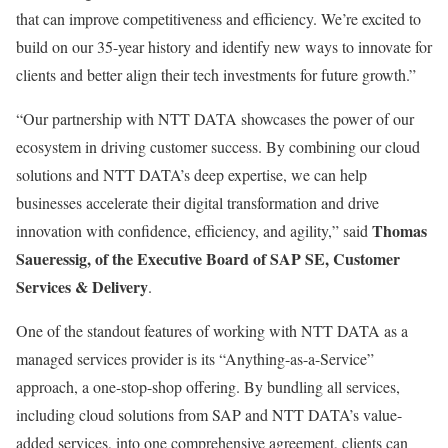
that can improve competitiveness and efficiency. We’re excited to
build on our 35-year history and identify new ways to innovate for
clients and better align their tech investments for future growth.”
“Our partnership with NTT DATA showcases the power of our
ecosystem in driving customer success. By combining our cloud
solutions and NTT DATA’s deep expertise, we can help
businesses accelerate their digital transformation and drive
Thomas
innovation with confidence, efficiency, and agility,” said
Saueressig, of the Executive Board of SAP SE, Customer
Services & Delivery
.
One of the standout features of working with NTT DATA as a
managed services provider is its “Anything-as-a-Service”
approach, a one-stop-shop offering. By bundling all services,
including cloud solutions from SAP and NTT DATA’s value-
added services, into one comprehensive agreement, clients can