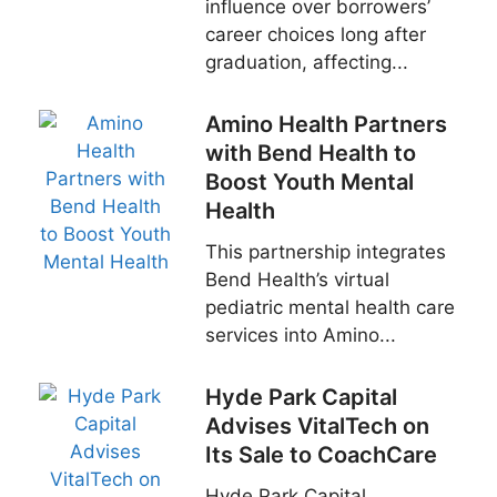
influence over borrowers’
career choices long after
graduation, affecting...
Amino Health Partners
with Bend Health to
Boost Youth Mental
Health
This partnership integrates
Bend Health’s virtual
pediatric mental health care
services into Amino...
Hyde Park Capital
Advises VitalTech on
Its Sale to CoachCare
Hyde Park Capital