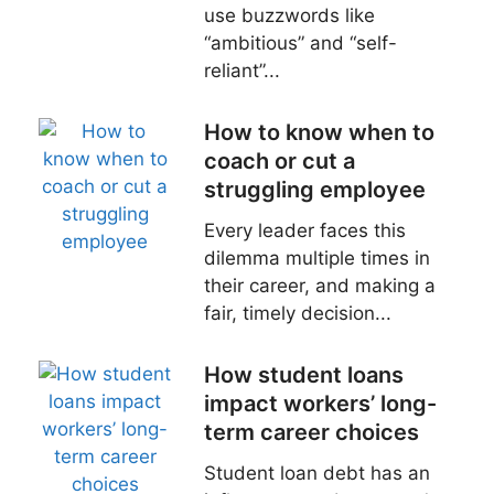
use buzzwords like
“ambitious” and “self-
reliant”...
How to know when to
coach or cut a
struggling employee
Every leader faces this
dilemma multiple times in
their career, and making a
fair, timely decision...
How student loans
impact workers’ long-
term career choices
Student loan debt has an