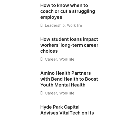
How to know when to
coach or cut a struggling
employee
Leadership
,
Work life
How student loans impact
workers’ long-term career
choices
Career
,
Work life
Amino Health Partners
with Bend Health to Boost
Youth Mental Health
Career
,
Work life
Hyde Park Capital
Advises VitalTech on Its