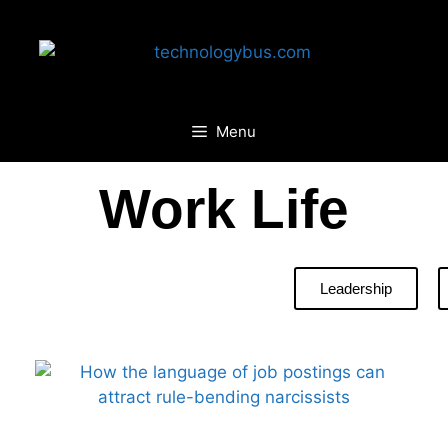
Menu
Work Life
Leadership