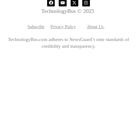
TechnologyBus © 2025
Subscribe
Privacy Policy
About Us
TechnologyBus.com adheres to NewsGuard’s nine standards of
credibility and transparency.