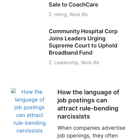
Sale to CoachCare
Hiring
,
Work life
Community Hospital Corp
Joins Leaders Urging
Supreme Court to Uphold
Broadband Fund
Leadership
,
Work life
How the language of
job postings can
attract rule-bending
narcissists
When companies advertise
job openings, they often