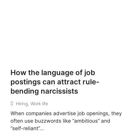
How the language of job
postings can attract rule-
bending narcissists
Hiring
,
Work life
When companies advertise job openings, they
often use buzzwords like “ambitious” and
“self-reliant”...