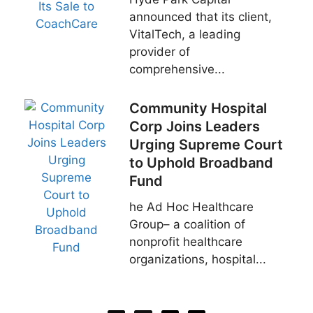
announced that its client,
VitalTech, a leading
provider of
comprehensive...
Community Hospital
Corp Joins Leaders
Urging Supreme Court
to Uphold Broadband
Fund
he Ad Hoc Healthcare
Group– a coalition of
nonprofit healthcare
organizations, hospital...