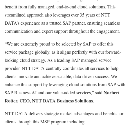
benefit from fully managed, end-to-end cloud solutions. This
streamlined approach also leverages over 35 years of NTT
DATA’s experience as a trusted SAP partner, ensuring seamless
communication and expert support throughout the engagement.
“We are extremely proud to be selected by SAP to offer this
service package globally, as it aligns perfectly with our forward-
looking cloud strategy. As a leading SAP managed service
provider, NTT DATA centrally coordinates all services to help
clients innovate and achieve scalable, data-driven success. We
enhance this support by leveraging cloud solutions from SAP with
Norbert
SAP Business AI and our value-added services,” said
Rotter, CEO, NTT DATA Business Solutions
.
NTT DATA delivers strategic market advantages and benefits for
clients through this MSP program including: