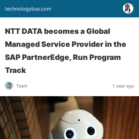
technologybus.com
NTT DATA becomes a Global
Managed Service Provider in the
SAP PartnerEdge, Run Program
Track
Team
1 year ago