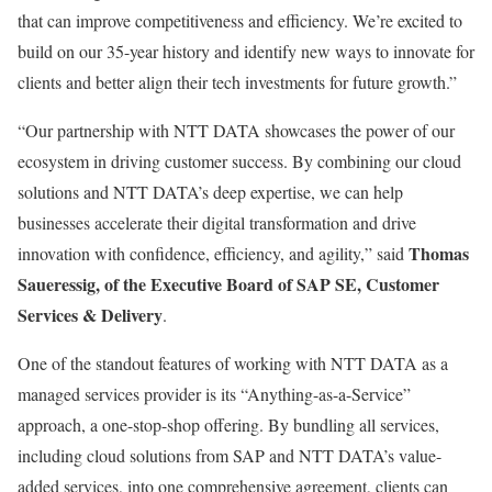
that can improve competitiveness and efficiency. We’re excited to
build on our 35-year history and identify new ways to innovate for
clients and better align their tech investments for future growth.”
“Our partnership with NTT DATA showcases the power of our
ecosystem in driving customer success. By combining our cloud
solutions and NTT DATA’s deep expertise, we can help
businesses accelerate their digital transformation and drive
Thomas
innovation with confidence, efficiency, and agility,” said
Saueressig, of the Executive Board of SAP SE, Customer
Services & Delivery
.
One of the standout features of working with NTT DATA as a
managed services provider is its “Anything-as-a-Service”
approach, a one-stop-shop offering. By bundling all services,
including cloud solutions from SAP and NTT DATA’s value-
added services, into one comprehensive agreement, clients can