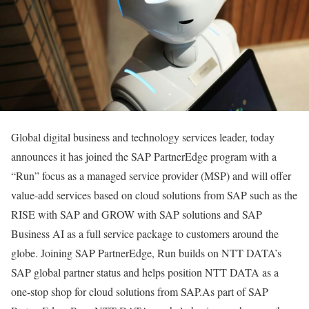
Global digital business and technology services leader, today
announces it has joined the SAP PartnerEdge program with a
“Run” focus as a managed service provider (MSP) and will offer
value-add services based on cloud solutions from SAP such as the
RISE with SAP and GROW with SAP solutions and SAP
Business AI as a full service package to customers around the
globe. Joining SAP PartnerEdge, Run builds on NTT DATA’s
SAP global partner status and helps position NTT DATA as a
one-stop shop for cloud solutions from SAP.As part of SAP