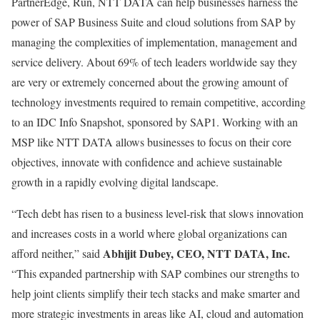
PartnerEdge, Run, NTT DATA can help businesses harness the
power of SAP Business Suite and cloud solutions from SAP by
managing the complexities of implementation, management and
service delivery. About 69% of tech leaders worldwide say they
are very or extremely concerned about the growing amount of
technology investments required to remain competitive, according
to an IDC Info Snapshot, sponsored by SAP1. Working with an
MSP like NTT DATA allows businesses to focus on their core
objectives, innovate with confidence and achieve sustainable
growth in a rapidly evolving digital landscape.
“Tech debt has risen to a business level-risk that slows innovation
and increases costs in a world where global organizations can
Abhijit Dubey, CEO, NTT DATA, Inc.
afford neither,” said
“This expanded partnership with SAP combines our strengths to
help joint clients simplify their tech stacks and make smarter and
more strategic investments in areas like AI, cloud and automation