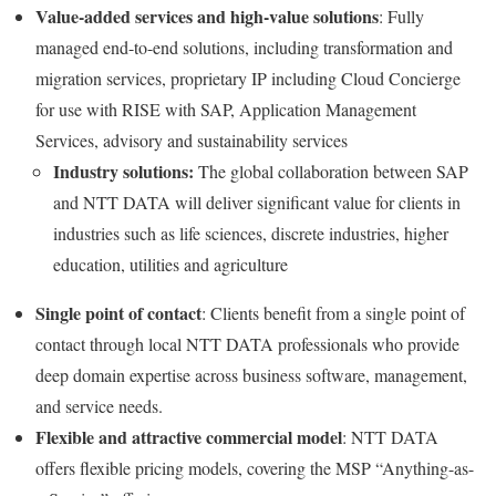
Value-added services and high-value solutions
: Fully
managed end-to-end solutions, including transformation and
migration services, proprietary IP including Cloud Concierge
for use with RISE with SAP, Application Management
Services, advisory and sustainability services
Industry solutions:
The global collaboration between SAP
and NTT DATA will deliver significant value for clients in
industries such as life sciences, discrete industries, higher
education, utilities and agriculture
Single point of contact
: Clients benefit from a single point of
contact through local NTT DATA professionals who provide
deep domain expertise across business software, management,
and service needs.
Flexible and attractive commercial model
: NTT DATA
offers flexible pricing models, covering the MSP “Anything-as-