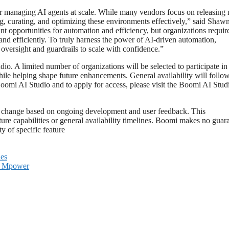
 for managing AI agents at scale. While many vendors focus on releasing
ng, curating, and optimizing these environments effectively,” said Shaw
 opportunities for automation and efficiency, but organizations requir
 and efficiently. To truly harness the power of AI-driven automation,
oversight and guardrails to scale with confidence.”
o. A limited number of organizations will be selected to participate in 
hile helping shape future enhancements. General availability will follow
omi AI Studio and to apply for access, please visit the Boomi AI Stud
t to change based on ongoing development and user feedback. This
ure capabilities or general availability timelines. Boomi makes no guar
y of specific feature
ies
ne Mpower