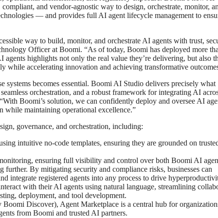
, compliant, and vendor-agnostic way to design, orchestrate, monitor, a
echnologies — and provides full AI agent lifecycle management to ensu
sible way to build, monitor, and orchestrate AI agents with trust, secu
chnology Officer at Boomi. “As of today, Boomi has deployed more th
agents highlights not only the real value they’re delivering, but also t
ibly while accelerating innovation and achieving transformative outcome
se systems becomes essential. Boomi AI Studio delivers precisely what
seamless orchestration, and a robust framework for integrating AI acro
“With Boomi’s solution, we can confidently deploy and oversee AI age
n while maintaining operational excellence.”
sign, governance, and orchestration, including:
using intuitive no-code templates, ensuring they are grounded on truste
monitoring, ensuring full visibility and control over both Boomi AI age
 further. By mitigating security and compliance risks, businesses can
d integrate registered agents into any process to drive hyperproductivi
 interact with their AI agents using natural language, streamlining collab
testing, deployment, and tool development.
 Boomi Discover), Agent Marketplace is a central hub for organization
gents from Boomi and trusted AI partners.