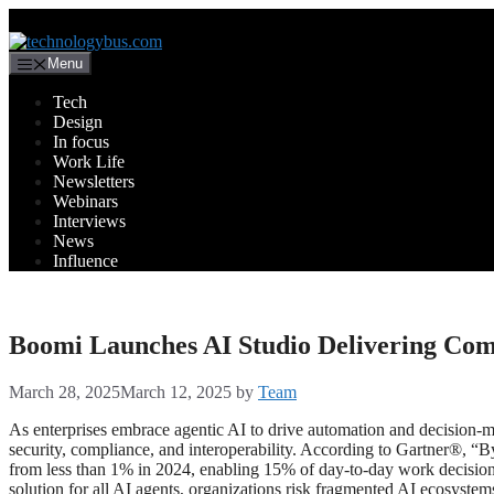
Menu
Tech
Design
In focus
Work Life
Newsletters
Webinars
Interviews
News
Influence
Boomi Launches AI Studio Delivering Com
March 28, 2025
March 12, 2025
by
Team
As enterprises embrace agentic AI to drive automation and decision-ma
security, compliance, and interoperability. According to Gartner®, “B
from less than 1% in 2024, enabling 15% of day-to-day work decisi
solution for all AI agents, organizations risk fragmented AI ecosyste