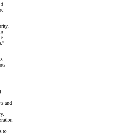
nd
re
rity,
an
he
s.”
ss
nts
d
nts and
ty.
oration
s to