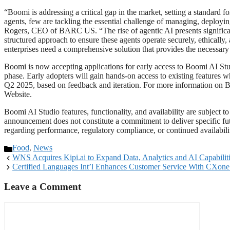
“Boomi is addressing a critical gap in the market, setting a standard
agents, few are tackling the essential challenge of managing, deployi
Rogers, CEO of BARC US. “The rise of agentic AI presents significant
structured approach to ensure these agents operate securely, ethically,
enterprises need a comprehensive solution that provides the necessary 
Boomi is now accepting applications for early access to Boomi AI Studi
phase. Early adopters will gain hands-on access to existing features w
Q2 2025, based on feedback and iteration. For more information on Bo
Website.
Boomi AI Studio features, functionality, and availability are subjec
announcement does not constitute a commitment to deliver specific fut
regarding performance, regulatory compliance, or continued availabilit
Food
,
News
WNS Acquires Kipi.ai to Expand Data, Analytics and AI Capabilit
Certified Languages Int’l Enhances Customer Service With CXo
Leave a Comment