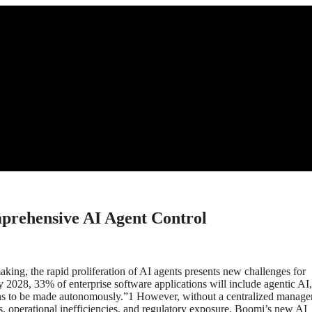
prehensive AI Agent Control
king, the rapid proliferation of AI agents presents new challenges for
y 2028, 33% of enterprise software applications will include agentic AI
ons to be made autonomously.”1 However, without a centralized manag
ms, operational inefficiencies, and regulatory exposure. Boomi’s new AI