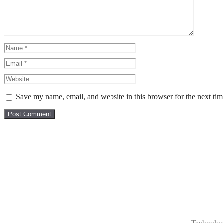
Save my name, email, and website in this browser for the next ti
Technolog