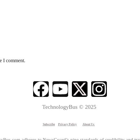
me I comment.
TechnologyBus © 2025
Subscribe
Privacy Policy
About Us
yBus.com adheres to NewsGuard’s nine standards of credibility and tra