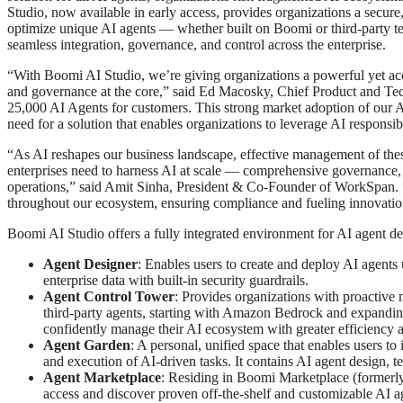
Studio, now available in early access, provides organizations a secure
optimize unique AI agents — whether built on Boomi or third-party t
seamless integration, governance, and control across the enterprise.
“With Boomi AI Studio, we’re giving organizations a powerful yet acces
and governance at the core,” said Ed Macosky, Chief Product and Te
25,000 AI Agents for customers. This strong market adoption of our AI 
need for a solution that enables organizations to leverage AI respons
“As AI reshapes our business landscape, effective management of the
enterprises need to harness AI at scale — comprehensive governance, 
operations,” said Amit Sinha, President & Co-Founder of WorkSpan. 
throughout our ecosystem, ensuring compliance and fueling innovatio
Boomi AI Studio offers a fully integrated environment for AI agent de
Agent Designer
: Enables users to create and deploy AI agents 
enterprise data with built-in security guardrails.
Agent Control Tower
: Provides organizations with proactive 
third-party agents, starting with Amazon Bedrock and expanding
confidently manage their AI ecosystem with greater efficiency an
Agent Garden
: A personal, unified space that enables users to
and execution of AI-driven tasks. It contains AI agent design, 
Agent Marketplace
: Residing in Boomi Marketplace (formerly
access and discover proven off-the-shelf and customizable AI a