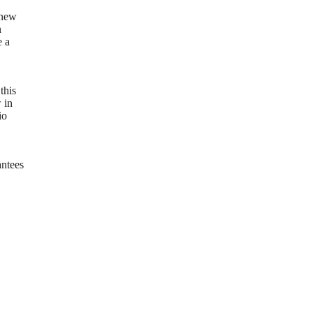
 new
n
e a
this
 in
io
antees