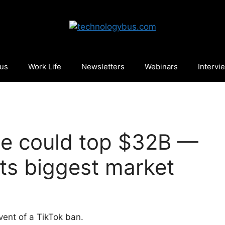
cus
Work Life
Newsletters
Webinars
Intervi
ue could top $32B —
 its biggest market
vent of a TikTok ban.