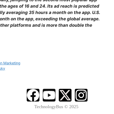
e ages of 16 and 24. Its ad reach is predicted
ally averaging 35 hours a month on the app. U.S.
nth on the app, exceeding the global average.
other platforms and is more than double the
en Marketing
sky
TechnologyBus © 2025