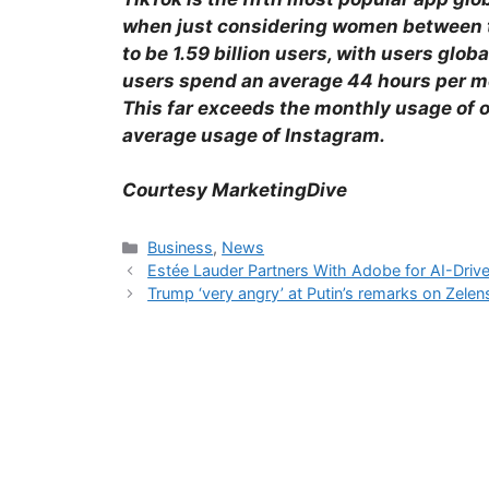
when just considering women between th
to be 1.59 billion users, with users glob
users spend an average 44 hours per mo
This far exceeds the monthly usage of 
average usage of Instagram.
Courtesy MarketingDive
Business
,
News
Estée Lauder Partners With Adobe for AI-Driv
Trump ‘very angry’ at Putin’s remarks on Zelen