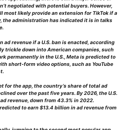
n’t negotiated with potential buyers. However,
 most likely provide an extension for TikTok if a
, the administration has indicated it is in talks
e.
 in ad revenue if a U.S. ban is enacted, according
ly trickle down into American companies, such
rk permanently in the U.S., Meta is predicted to
with short-form video options, such as YouTube
t.
t for the app, the country’s share of total ad
clined over the past five years. By 2026, the U.S.
s ad revenue, down from 43.3% in 2022.
predicted to earn $13.4 billion in ad revenue from
obally, jumping to the second most popular app