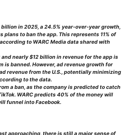
 billion in 2025, a 24.5% year-over-year growth,
its plans to ban the app. This represents 11% of
, according to WARC Media data shared with
 and nearly $12 billion in revenue for the app is
orm is banned. However, ad revenue growth for
 ad revenue from the U.S., potentially minimizing
ccording to the data.
rom a ban, as the company is predicted to catch
 TikTok. WARC predicts 40% of the money will
ill funnel into Facebook.
ast approaching, there is still a major sense of