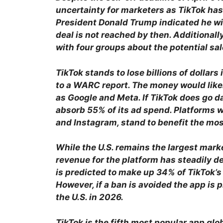
uncertainty for marketers as TikTok has
President Donald Trump indicated he will
deal is not reached by then. Additionally
with four groups about the potential sal
TikTok stands to lose billions of dollars
to a WARC report. The money would like
as Google and Meta. If TikTok does go da
absorb 55% of its ad spend. Platforms 
and Instagram, stand to benefit the mos
While the U.S. remains the largest marke
revenue for the platform has steadily de
is predicted to make up 34% of TikTok’
However, if a ban is avoided the app is 
the U.S. in 2026.
TikTok is the fifth most popular app gl