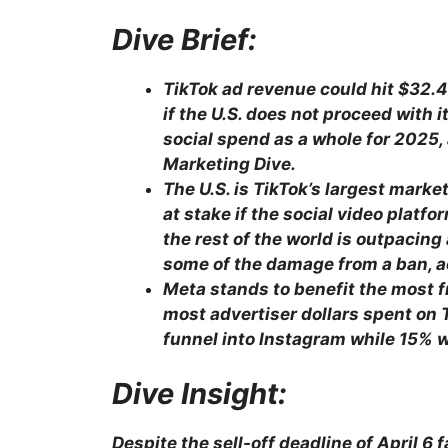
Dive Brief:
TikTok ad revenue could hit $32.4
if the U.S. does not proceed with 
social spend as a whole for 2025
Marketing Dive.
The U.S. is TikTok’s largest market
at stake if the social video platf
the rest of the world is outpacing
some of the damage from a ban, a
Meta stands to benefit the most f
most advertiser dollars spent on
funnel into Instagram while 15% w
Dive Insight:
Despite the sell-off deadline of April 6 f