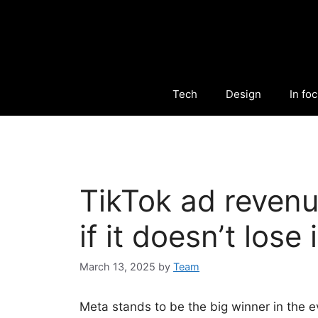
Tech
Design
In fo
TikTok ad reven
if it doesn’t lose
March 13, 2025
by
Team
Meta stands to be the big winner in the e