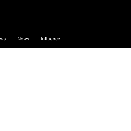
ews
News
Influence