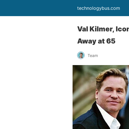
technologybus.com
Val Kilmer, Ico
Away at 65
Team