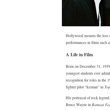
Hollywood mourns the loss o
performances in films such 
A Life in Film
Born on December 31, 1959, 
youngest students ever admitt
recognition for roles in the
fighter pilot “Iceman” in
To
His portrayal of rock legen
Bruce Wayne in
Batman Fo