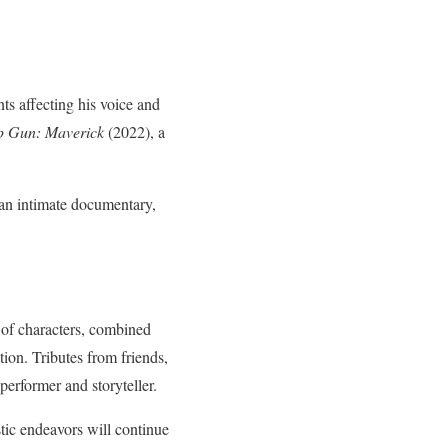
ts affecting his voice and
p Gun: Maverick
(2022), a
d an intimate documentary,
 of characters, combined
tion. Tributes from friends,
erformer and storyteller.
stic endeavors will continue