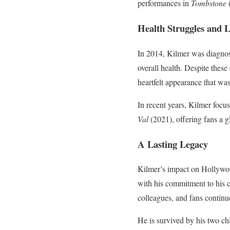
performances in
Tombstone
Health Struggles and L
In 2014, Kilmer was diagnosed
overall health. Despite thes
heartfelt appearance that wa
In recent years, Kilmer focus
Val
(2021), offering fans a g
A Lasting Legacy
Kilmer’s impact on Hollywoo
with his commitment to his cr
colleagues, and fans continu
He is survived by his two ch