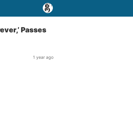
rever,’ Passes
1 year ago