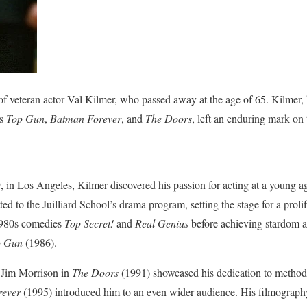
f veteran actor Val Kilmer, who passed away at the age of 65. Kilmer
as
Top Gun
,
Batman Forever
, and
The Doors
, left an enduring mark on 
in Los Angeles, Kilmer discovered his passion for acting at a young a
ed to the Juilliard School’s drama program, setting the stage for a prolif
 1980s comedies
Top Secret!
and
Real Genius
before achieving stardom as
p Gun
(1986).
d Jim Morrison in
The Doors
(1991) showcased his dedication to method a
rever
(1995) introduced him to an even wider audience. His filmograph