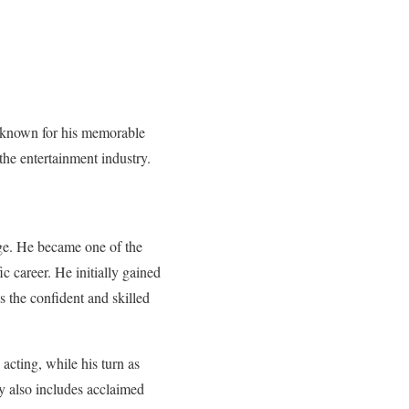
, known for his memorable
the entertainment industry.
ge. He became one of the
ic career. He initially gained
 the confident and skilled
cting, while his turn as
y also includes acclaimed