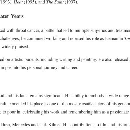
(1993),
Heat
(1995), and
The Saint
(1997).
ater Years
 with throat cancer, a battle that led to multiple surgeries and treatmen
e challenges, he continued working and reprised his role as Iceman in
To
s widely praised.
ed on artistic pursuits, including writing and painting. He also release
limpse into his personal journey and career.
d and his fans remains significant. His ability to embody a wide range
aft, cemented his place as one of the most versatile actors of his genera
e to pour in, celebrating his work and remembering him as a passionate p
ildren, Mercedes and Jack Kilmer. His contributions to film and his arti