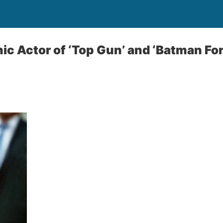
nic Actor of ‘Top Gun’ and ‘Batman Fo